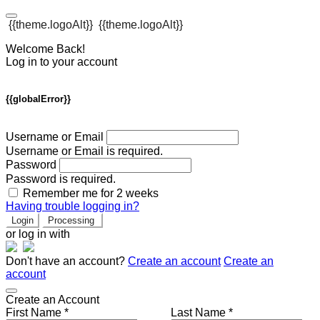
{{theme.logoAlt}}
{{theme.logoAlt}}
Welcome Back!
Log in to your account
{{globalError}}
Username or Email
Username or Email is required.
Password
Password is required.
Remember me for 2 weeks
Having trouble logging in?
Login
Processing
or log in with
Don't have an account?
Create an account
Create an
account
Create an Account
First Name *
Last Name *