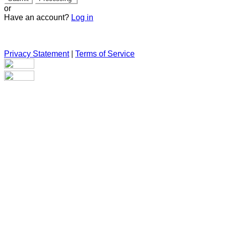
or
Have an account?
Log in
Privacy Statement
|
Terms of Service
Are you sure you want to end the selected sub-membership?
This action will set the End Date to one day in the past.
Cancel
Confirm
Are you sure you want to delete this address?
Your address will be deleted.
Cancel
Confirm
Address cannot be deleted because of the following linked
data: