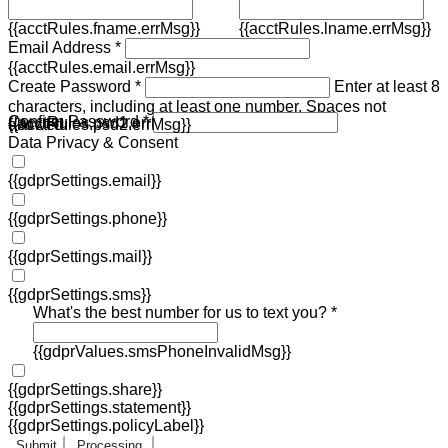
{{acctRules.fname.errMsg}}
{{acctRules.lname.errMsg}}
Email Address *
{{acctRules.email.errMsg}}
Create Password *
Enter at least 8
characters, including at least one number. Spaces not
Confirm Password *
{{acctRules.psd1.errMsg}}
allowed.
{{acctRules.psd2.errMsg}}
Data Privacy & Consent
{{gdprSettings.email}}
{{gdprSettings.phone}}
{{gdprSettings.mail}}
{{gdprSettings.sms}}
What's the best number for us to text you? *
{{gdprValues.smsPhoneInvalidMsg}}
{{gdprSettings.share}}
{{gdprSettings.statement}}
{{gdprSettings.policyLabel}}
Submit
Processing